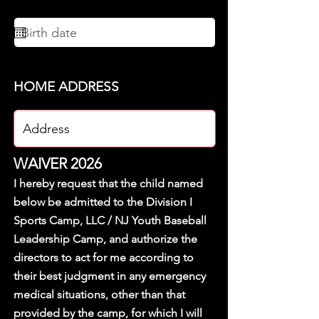
HOME ADDRESS
WAIVER 2026
I hereby request that the child named
below be admitted to the Division I
Sports Camp, LLC / NJ Youth Baseball
Leadership Camp, and authorize the
directors to act for me according to
their best judgment in any emergency
medical situations, other than that
provided by the camp, for which I will