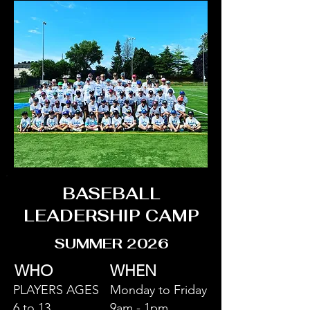
BASEBALL
LEADERSHIP CAMP
SUMMER 2026
WHO
WHEN
PLAYERS AGES
Monday to Friday
6 to 13
9am - 1pm