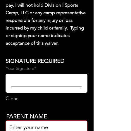
pay. I will not hold Division I Sports
Camp, LLC or any camp representative
responsible for any injury or loss
incurred by my child or family.
Typing
or signing your name indicates
acceptance of this waiver.
SIGNATURE REQUIRED
Your Signature
Clear
PARENT NAME