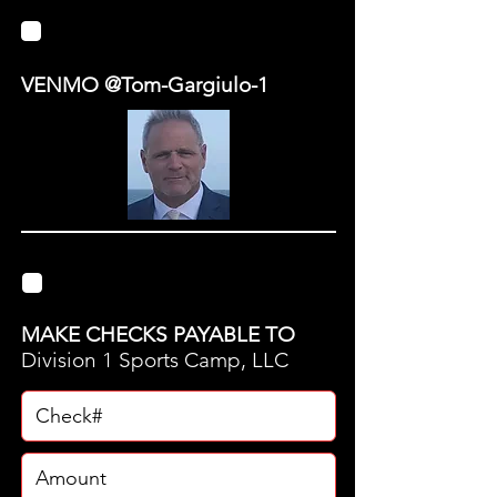
VENMO
VENMO @Tom-Gargiulo-1
CHECK
MAKE CHECKS PAYABLE TO
Division 1 Sports Camp, LLC