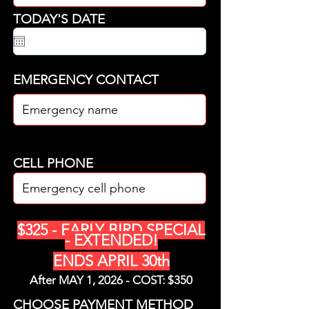
TODAY'S DATE
EMERGENCY CONTACT
CELL PHONE
$325 - EARLY BIRD SPECIAL
- EXTENDED!
ENDS APRIL 30th
After MAY 1, 2026 - COST: $350
CHOOSE PAYMENT METHOD