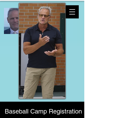
Baseball Camp Registration