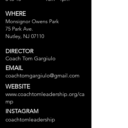
WHERE
Monsignor Owens Park
75 Park Ave.
Nutley, NJ 07110
DIRECTOR
Coach Tom Gargiulo
EMAIL
coachtomgargiulo@gmail.com
WEBSITE
www.coachtomleadership.org/ca
mp
INSTAGRAM
coachtomleadership