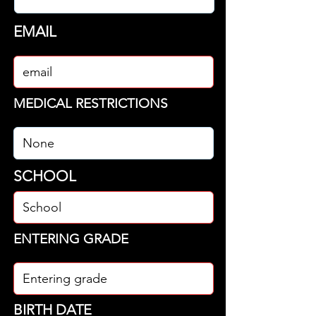
EMAIL
MEDICAL RESTRICTIONS
SCHOOL
ENTERING GRADE
BIRTH DATE