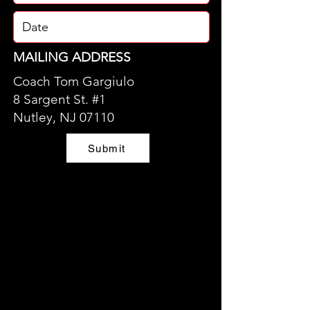
MAILING ADDRESS
Coach Tom Gargiulo
8 Sargent St. #1
Nutley, NJ 07110
Submit