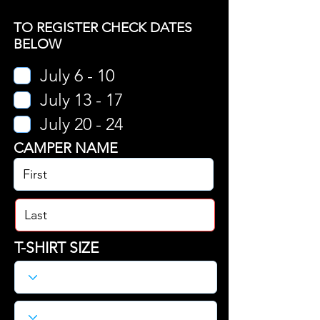
TO REGISTER CHECK DATES
BELOW
July 6 - 10
July 13 - 17
July 20 - 24
CAMPER NAME
T-SHIRT SIZE